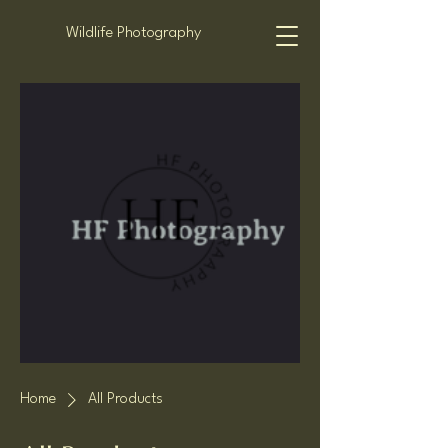
Wildlife Photography
Home
All Products