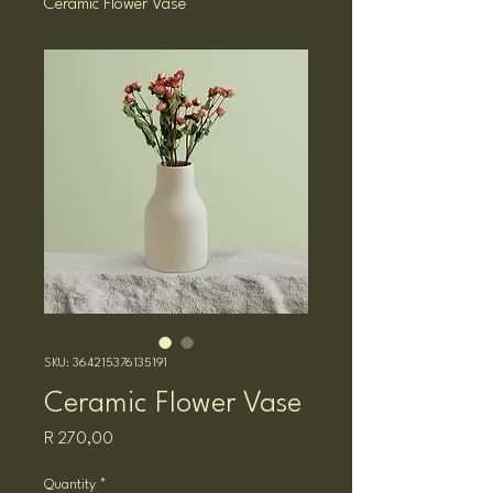
Ceramic Flower Vase
SKU: 364215376135191
Ceramic Flower Vase
Price
R 270,00
Quantity
*