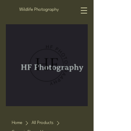
Wildlife Photography
Home
All Products