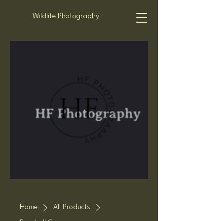
Wildlife Photography
Home
All Products