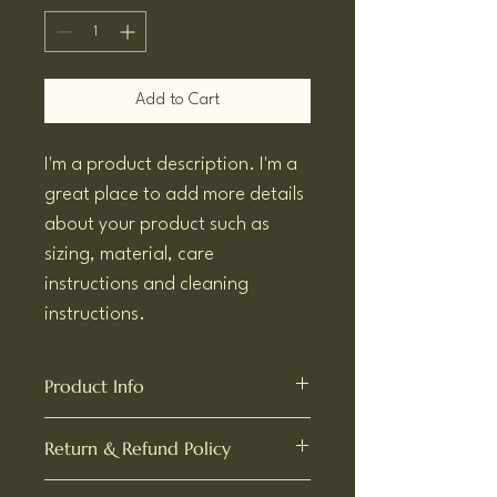
Add to Cart
I'm a product description. I'm a 
great place to add more details 
about your product such as 
sizing, material, care 
instructions and cleaning 
instructions.
Product Info
I'm a great place to add more information 
Return & Refund Policy
about your product, such as 
sizing
, 
material
, 
care
, and 
cleaning instructions
. 
I’m a great place to let your customers 