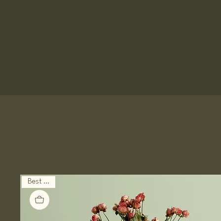
Best Seller