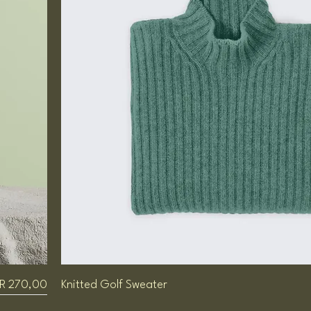
Price
R 270,00
Knitted Golf Sweater