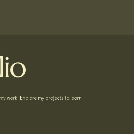
lio
 my work. Explore my projects to learn