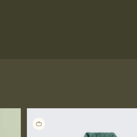
Prints for Sale