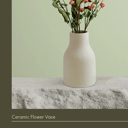
Ceramic Flower Vase
Sale