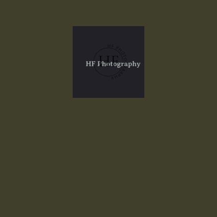
Portfolio
Welcome