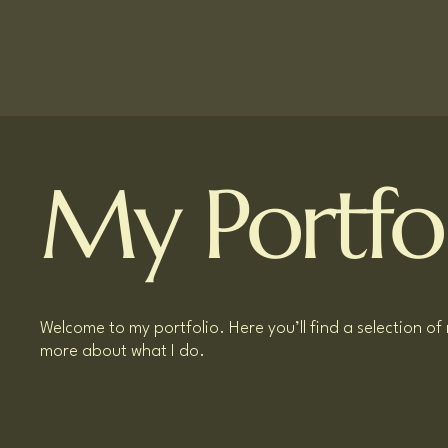
My Portfo
Welcome to my portfolio. Here you’ll find a selection of
more about what I do.