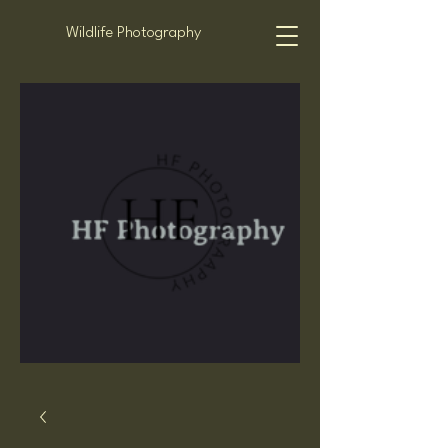
Wildlife Photography