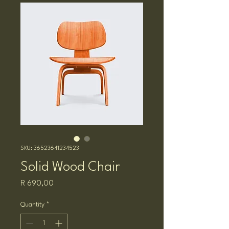
SKU: 36523641234523
Solid Wood Chair
Price
R 690,00
Quantity
*